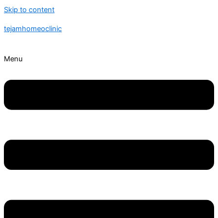
Skip to content
tejamhomeoclinic
Menu