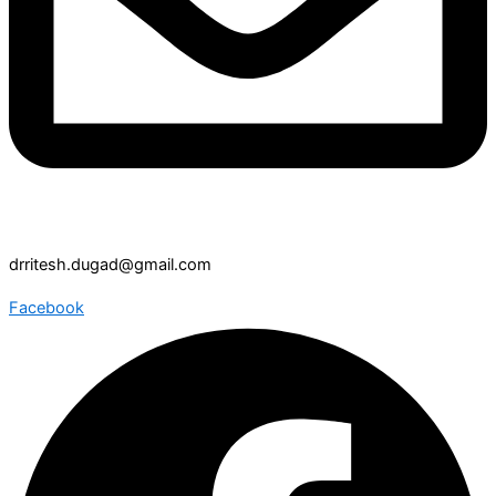
drritesh.dugad@gmail.com
Facebook