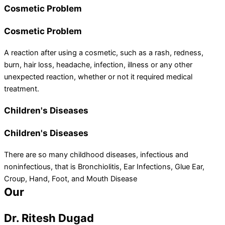
Cosmetic Problem
Cosmetic Problem
A reaction after using a cosmetic, such as a rash, redness,
burn, hair loss, headache, infection, illness or any other
unexpected reaction, whether or not it required medical
treatment.
Children's Diseases
Children's Diseases
There are so many childhood diseases, infectious and
noninfectious, that is Bronchiolitis, Ear Infections, Glue Ear,
Croup, Hand, Foot, and Mouth Disease
Our
team
Dr. Ritesh Dugad