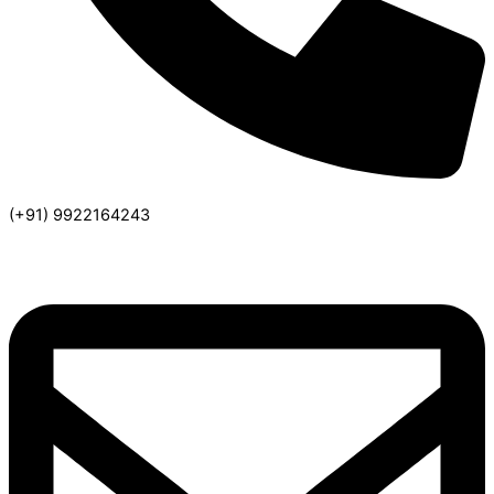
(+91) 9922164243