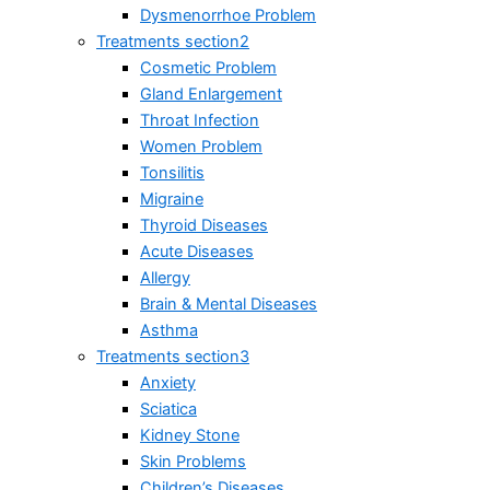
Dysmenorrhoe Problem
Treatments section2
Cosmetic Problem
Gland Enlargement
Throat Infection
Women Problem
Tonsilitis
Migraine
Thyroid Diseases
Acute Diseases
Allergy
Brain & Mental Diseases
Asthma
Treatments section3
Anxiety
Sciatica
Kidney Stone
Skin Problems
Children’s Diseases