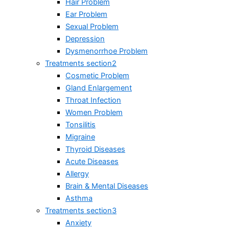
Hair Problem
Ear Problem
Sexual Problem
Depression
Dysmenorrhoe Problem
Treatments section2
Cosmetic Problem
Gland Enlargement
Throat Infection
Women Problem
Tonsilitis
Migraine
Thyroid Diseases
Acute Diseases
Allergy
Brain & Mental Diseases
Asthma
Treatments section3
Anxiety