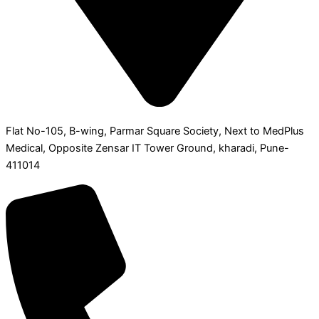
Flat No-105, B-wing, Parmar Square Society, Next to MedPlus
Medical, Opposite Zensar IT Tower Ground, kharadi, Pune-
411014