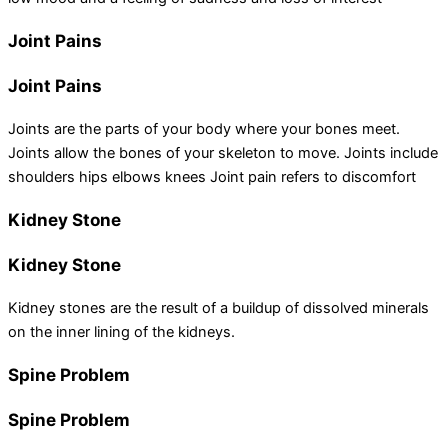
Joint Pains
Joint Pains
Joints are the parts of your body where your bones meet.
Joints allow the bones of your skeleton to move. Joints include
shoulders hips elbows knees Joint pain refers to discomfort
Kidney Stone
Kidney Stone
Kidney stones are the result of a buildup of dissolved minerals
on the inner lining of the kidneys.
Spine Problem
Spine Problem