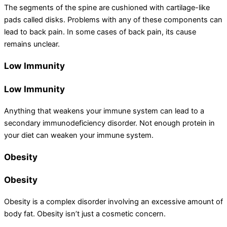
The segments of the spine are cushioned with cartilage-like
pads called disks. Problems with any of these components can
lead to back pain. In some cases of back pain, its cause
remains unclear.
Low Immunity
Low Immunity
Anything that weakens your immune system can lead to a
secondary immunodeficiency disorder. Not enough protein in
your diet can weaken your immune system.
Obesity
Obesity
Obesity is a complex disorder involving an excessive amount of
body fat. Obesity isn’t just a cosmetic concern.