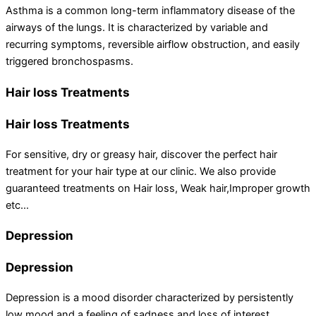
Asthma is a common long-term inflammatory disease of the
airways of the lungs. It is characterized by variable and
recurring symptoms, reversible airflow obstruction, and easily
triggered bronchospasms.
Hair loss Treatments
Hair loss Treatments
For sensitive, dry or greasy hair, discover the perfect hair
treatment for your hair type at our clinic. We also provide
guaranteed treatments on Hair loss, Weak hair,Improper growth
etc…
Depression
Depression
Depression is a mood disorder characterized by persistently
low mood and a feeling of sadness and loss of interest