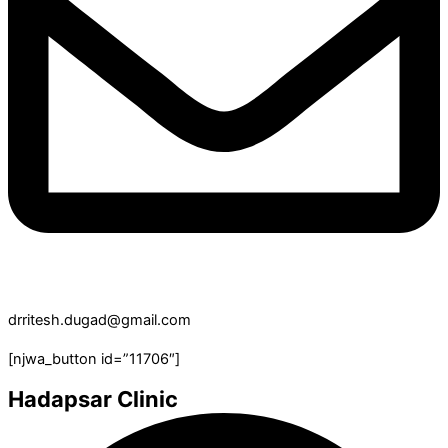
drritesh.dugad@gmail.com
[njwa_button id=”11706″]
Hadapsar Clinic