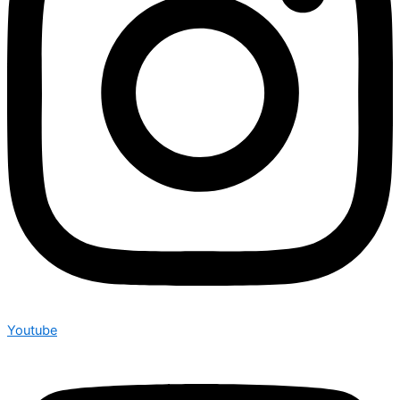
Youtube