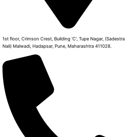
1st floor, Crimson Crest, Building 'C', Tupe Nagar, (Sadestra
Nali) Malwadi, Hadapsar, Pune, Maharashtra 411028.