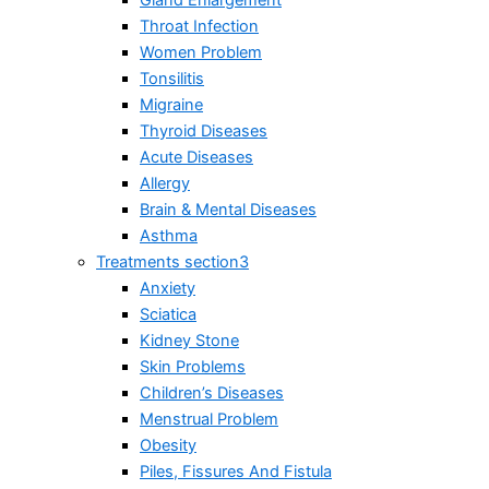
Gland Enlargement
Throat Infection
Women Problem
Tonsilitis
Migraine
Thyroid Diseases
Acute Diseases
Allergy
Brain & Mental Diseases
Asthma
Treatments section3
Anxiety
Sciatica
Kidney Stone
Skin Problems
Children’s Diseases
Menstrual Problem
Obesity
Piles, Fissures And Fistula