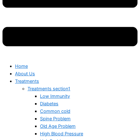
Home
About Us
Treatments
Treatments section1
Low Immunity
Diabetes
Common cold
Spine Problem
Old Age Problem
High Blood Pressure