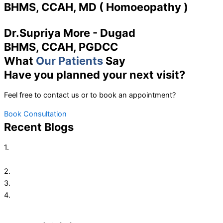
BHMS, CCAH, MD ( Homoeopathy )
Dr.Supriya More - Dugad
BHMS, CCAH, PGDCC
What
Our Patients
Say
Have you planned your next visit?
Feel free to contact us or to book an appointment?
Book Consultation
Recent Blogs
1.
Here’re Some Tips You Must Follow To Keep Digestive
System Healthy
2.
Homeopathy Treatment for Fever
3.
Homoeopathic Treatment for Indigestion, Gases & Acidity
4.
Polycystic ovary syndrome, or PCOS, PCOD Treatment with
Homeopathy