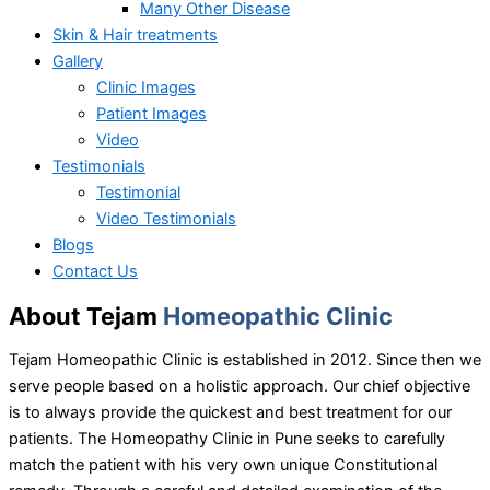
Many Other Disease
Skin & Hair treatments
Gallery
Clinic Images
Patient Images
Video
Testimonials
Testimonial
Video Testimonials
Blogs
Contact Us
About Tejam
Homeopathic Clinic
Tejam Homeopathic Clinic is established in 2012. Since then we
serve people based on a holistic approach. Our chief objective
is to always provide the quickest and best treatment for our
patients. The Homeopathy Clinic in Pune seeks to carefully
match the patient with his very own unique Constitutional