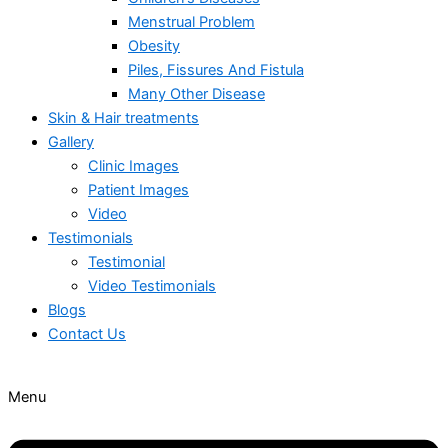
Menstrual Problem
Obesity
Piles, Fissures And Fistula
Many Other Disease
Skin & Hair treatments
Gallery
Clinic Images
Patient Images
Video
Testimonials
Testimonial
Video Testimonials
Blogs
Contact Us
Menu