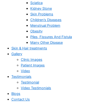
Sciatica
Kidney Stone
Skin Problems
Children’s Diseases
Menstrual Problem
Obesity
Piles, Fissures And Fistula
Many Other Disease
Skin & Hair treatments
Gallery
Clinic Images
Patient Images
Video
Testimonials
Testimonial
Video Testimonials
Blogs
Contact Us