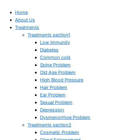
Home
About Us
Treatments
Treatments section1
Low Immunity
Diabetes
Common cold
Spine Problem
Old Age Problem
High Blood Pressure
Hair Problem
Ear Problem
Sexual Problem
Depression
Dysmenorrhoe Problem
Treatments section2
Cosmetic Problem