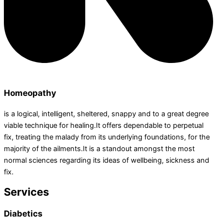
Homeopathy
is a logical, intelligent, sheltered, snappy and to a great degree
viable technique for healing.It offers dependable to perpetual
fix, treating the malady from its underlying foundations, for the
majority of the ailments.It is a standout amongst the most
normal sciences regarding its ideas of wellbeing, sickness and
fix.
Services
Diabetics