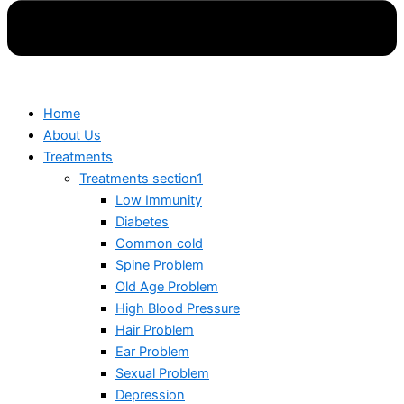
Home
About Us
Treatments
Treatments section1
Low Immunity
Diabetes
Common cold
Spine Problem
Old Age Problem
High Blood Pressure
Hair Problem
Ear Problem
Sexual Problem
Depression