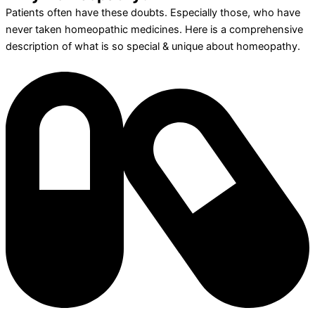
Patients often have these doubts. Especially those, who have
never taken homeopathic medicines. Here is a comprehensive
description of what is so special & unique about homeopathy.