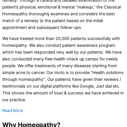
remedy. Through a careful and detailed examination of the
patient’s physical, emotional & mental “makeup,” the Classical
Homeopathy thoroughly examines and considers the best
match of a remedy to the patient based on the initial
appointment and subsequent follow-ups.
We have treated more than 20,000 patients successfully with
homeopathy. We also conduct patient awareness program
which has been responded very well by our patients. We have
also conducted many free health check up camps for needy
people. We offer treatments of many diseases starting from
simple acne to cancer. Our moto is to provide “Health solutions
through homeopathy”. Our patients have given their reviews /
testimonials on our digital platforms like Google, Just dial etc.
This shows the amount of trust & success we have achieved in
our practice.
Read More
Why Homeopathy?