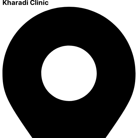
Kharadi Clinic