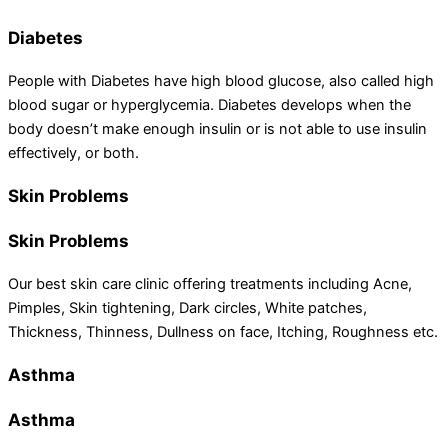
Diabetes
People with Diabetes have high blood glucose, also called high
blood sugar or hyperglycemia. Diabetes develops when the
body doesn’t make enough insulin or is not able to use insulin
effectively, or both.
Skin Problems
Skin Problems
Our best skin care clinic offering treatments including Acne,
Pimples, Skin tightening, Dark circles, White patches,
Thickness, Thinness, Dullness on face, Itching, Roughness etc.
Asthma
Asthma