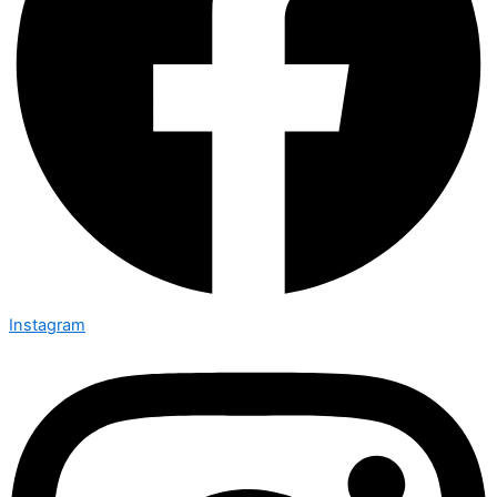
Instagram