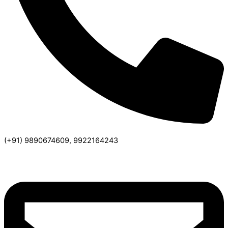
(+91) 9890674609, 9922164243