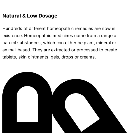
Natural & Low Dosage
Hundreds of different homeopathic remedies are now in
existence. Homeopathic medicines come from a range of
natural substances, which can either be plant, mineral or
animal-based. They are extracted or processed to create
tablets, skin ointments, gels, drops or creams.